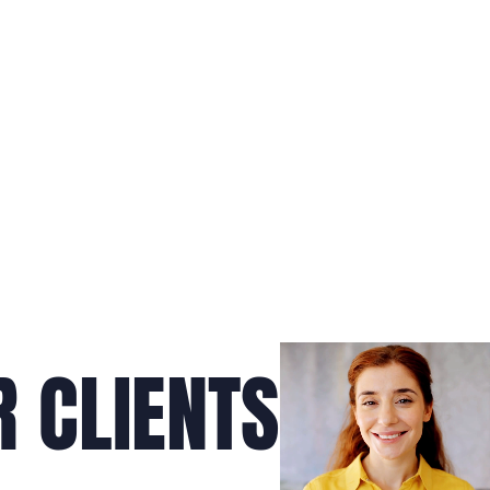
 CLIENTS