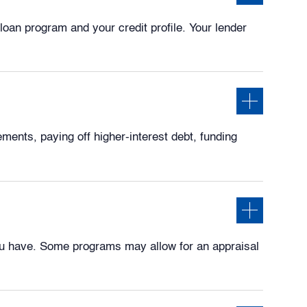
loan program and your credit profile. Your lender
ents, paying off higher-interest debt, funding
u have. Some programs may allow for an appraisal