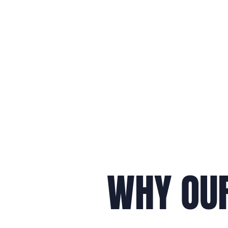
WHY OUR