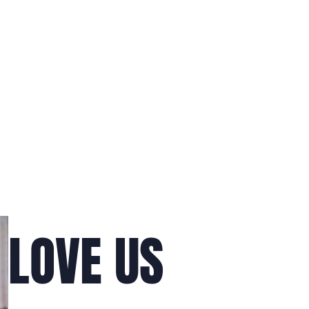
LOVE US