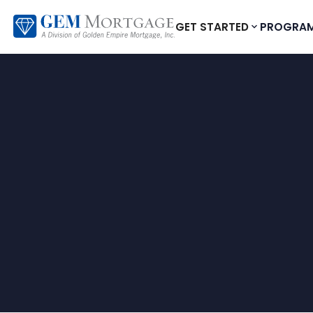
GET STARTED
PROGRA