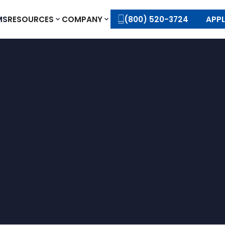
MS
RESOURCES
COMPANY
(800) 520-3724
APP
APPLY TODAY
CONTACT US
APPLY TODAY
CONTACT US