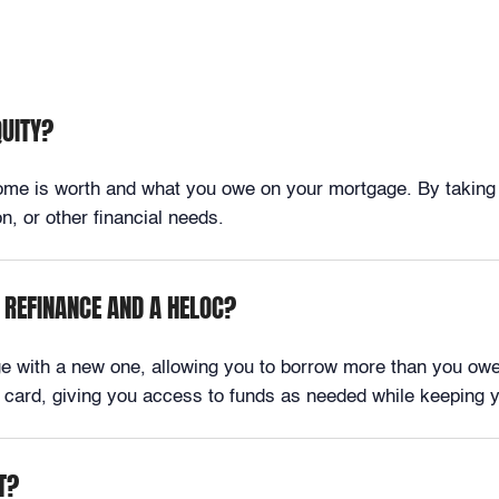
QUITY?
e is worth and what you owe on your mortgage. By taking out
, or other financial needs.
 REFINANCE AND A HELOC?
ge with a new one, allowing you to borrow more than you owe
dit card, giving you access to funds as needed while keeping 
T?