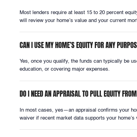
Most lenders require at least 15 to 20 percent equi
will review your home’s value and your current m
CAN I USE MY HOME’S EQUITY FOR ANY PURPO
Yes, once you qualify, the funds can typically be 
education, or covering major expenses.
DO I NEED AN APPRAISAL TO PULL EQUITY FR
In most cases, yes—an appraisal confirms your ho
waiver if recent market data supports your home’s 