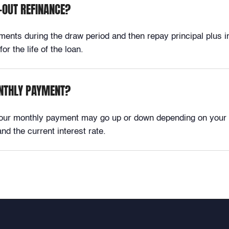
-OUT REFINANCE?
ts during the draw period and then repay principal plus int
r the life of the loan.
ONTHLY PAYMENT?
your monthly payment may go up or down depending on your 
d the current interest rate.