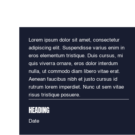
Lorem ipsum dolor sit amet, consectetur
adipiscing elit. Suspendisse varius enim in
eros elementum tristique. Duis cursus, mi
quis viverra ornare, eros dolor interdum
nulla, ut commodo diam libero vitae erat.
Aenean faucibus nibh et justo cursus id
rutrum lorem imperdiet. Nunc ut sem vitae
risus tristique posuere.
HEADING
Date