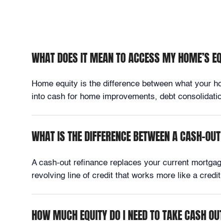
WHAT DOES IT MEAN TO ACCESS MY HOME’S E
Home equity is the difference between what your hom
into cash for home improvements, debt consolidation
WHAT IS THE DIFFERENCE BETWEEN A CASH-OUT
A cash-out refinance replaces your current mortga
revolving line of credit that works more like a cre
HOW MUCH EQUITY DO I NEED TO TAKE CASH OU