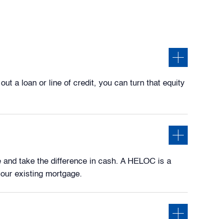
 a loan or line of credit, you can turn that equity
 and take the difference in cash. A HELOC is a
your existing mortgage.