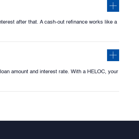
erest after that. A cash-out refinance works like a
loan amount and interest rate. With a HELOC, your