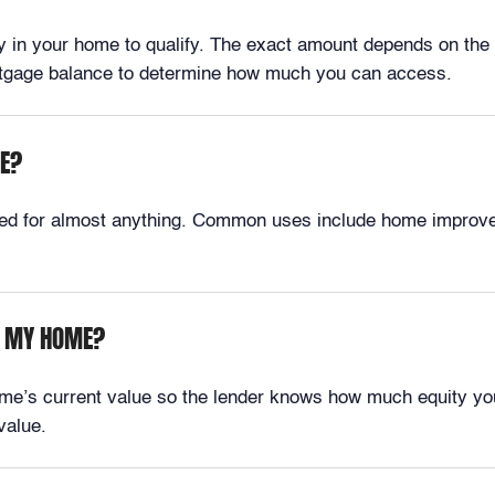
ty in your home to qualify. The exact amount depends on the 
ortgage balance to determine how much you can access.
SE?
used for almost anything. Common uses include home improvem
OM MY HOME?
me’s current value so the lender knows how much equity yo
value.