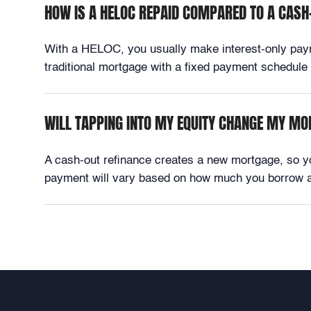
HOW IS A HELOC REPAID COMPARED TO A CASH
With a HELOC, you usually make interest-only paymen
traditional mortgage with a fixed payment schedule fo
WILL TAPPING INTO MY EQUITY CHANGE MY M
A cash-out refinance creates a new mortgage, so 
payment will vary based on how much you borrow an