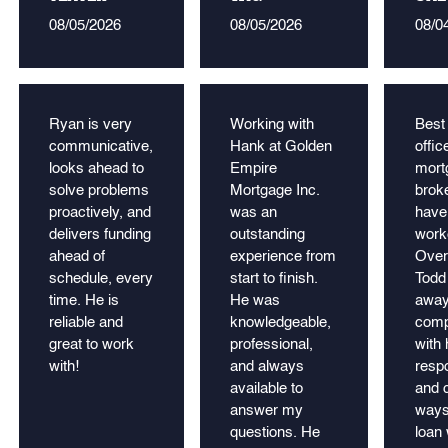
08/05/2026
08/05/2026
08/0
Ryan is very
Working with
Best
communicative,
Hank at Golden
offic
looks ahead to
Empire
mort
solve problems
Mortgage Inc.
broke
proactively, and
was an
have
delivers funding
outstanding
work
ahead of
experience from
Over
schedule, every
start to finish.
Todd
time. He is
He was
away
reliable and
knowledgeable,
comp
great to work
professional,
with 
with!
and always
resp
available to
and c
answer my
ways
questions. He
loan 