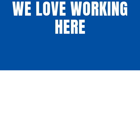
WE LOVE WORKING
HERE