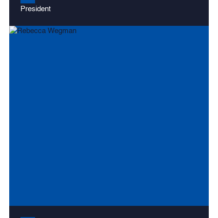
President