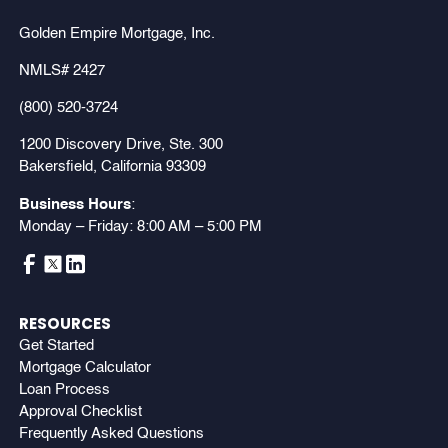
Golden Empire Mortgage, Inc.
NMLS# 2427
(800) 520-3724
1200 Discovery Drive, Ste. 300
Bakersfield, California 93309
Business Hours
:
Monday – Friday: 8:00 AM – 5:00 PM
RESOURCES
Get Started
Mortgage Calculator
Loan Process
Approval Checklist
Frequently Asked Questions