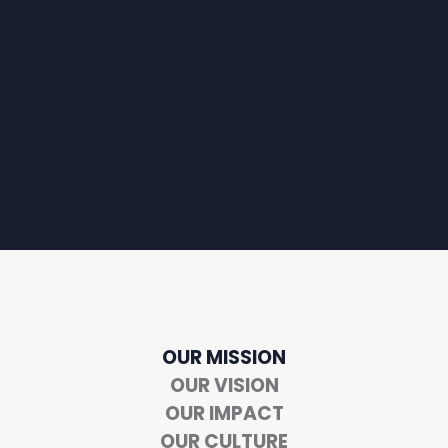
OUR MISSION
OUR VISION
OUR IMPACT
OUR CULTURE