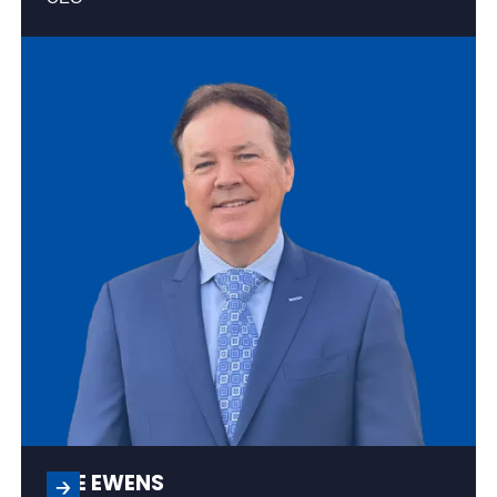
JOE EWENS