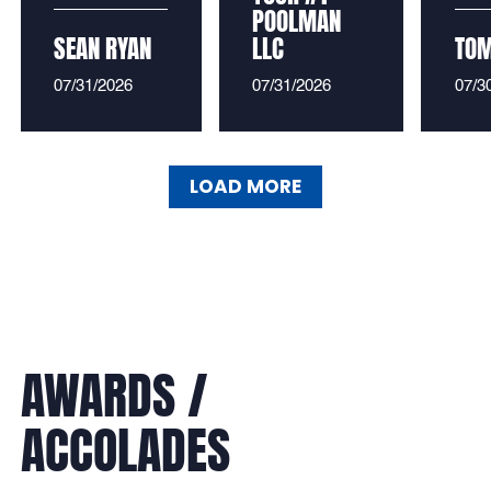
POOLMAN
SEAN RYAN
LLC
TO
07/31/2026
07/31/2026
07/3
LOAD MORE
LOAD MORE
AWARDS /
ACCOLADES