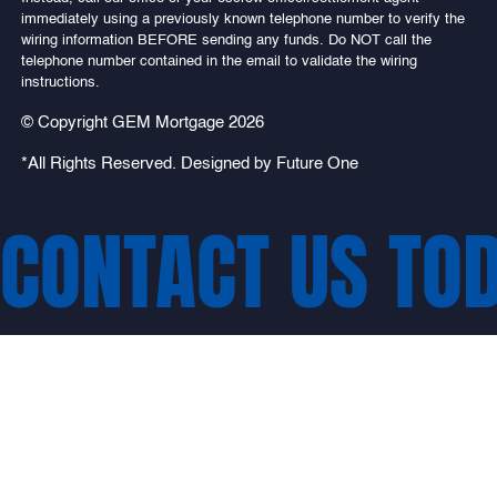
immediately using a previously known telephone number to verify the
wiring information BEFORE sending any funds. Do NOT call the
telephone number contained in the email to validate the wiring
instructions.
© Copyright GEM Mortgage 2026
*All Rights Reserved. Designed by
Future One
CONTACT US TO