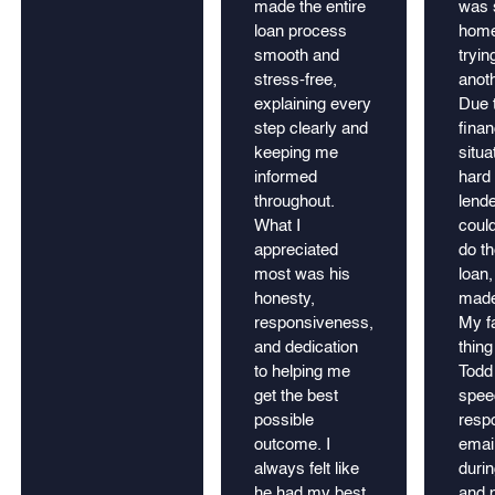
made the entire
was 
loan process
home
smooth and
tryin
stress-free,
anot
explaining every
Due 
step clearly and
finan
keeping me
situa
informed
hard 
throughout.
lend
What I
could
appreciated
do th
most was his
loan,
honesty,
made
responsiveness,
My fa
and dedication
thing
to helping me
Todd 
get the best
spee
possible
resp
outcome. I
email
always felt like
durin
he had my best
and p