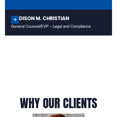
MADISON M. CHRISTIAN
General Counsel/EVP – Legal and Compliance
WHY OUR CLIENTS