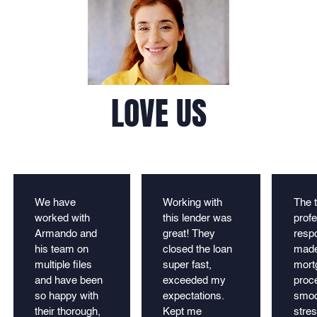
LOVE US
We have
Working with
The 
worked with
this lender was
profe
Armando and
great! They
resp
his team on
closed the loan
made
multiple files
super fast,
mort
and have been
exceeded my
proc
so happy with
expectations.
smoo
their thorough,
Kept me
stres