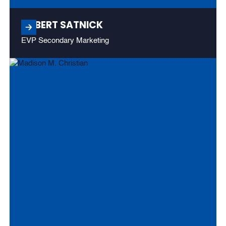
ROBERT SATNICK
EVP Secondary Marketing