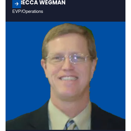
REBECCA WEGMAN
EVP/Operations