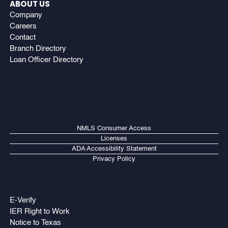
ABOUT US
Company
Careers
Contact
Branch Directory
Loan Officer Directory
NMLS Consumer Access
Licenses
ADA Accessibility Statement
Privacy Policy
E-Verify
IER Right to Work
Notice to Texas