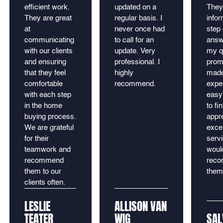
efficient work.
updated on a
They
They are great
regular basis. I
info
at
never once had
step 
communicating
to call for an
answe
with our clients
update. Very
my q
and ensuring
professional. I
prom
that they feel
highly
made
comfortable
recommend.
expe
with each step
easy 
in the home
to fin
buying process.
appre
We are grateful
excel
for their
serv
teamwork and
would
recommend
rec
them to our
them
clients often.
LESLIE
ALLISON VAN
TEATER
WIG
SAL