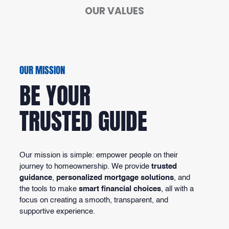
OUR VALUES
OUR MISSION
BE YOUR
TRUSTED GUIDE
Our mission is simple: empower people on their
journey to homeownership. We provide
trusted
guidance
,
personalized mortgage solutions
, and
the tools to make
smart financial choices
, all with a
focus on creating a smooth, transparent, and
supportive experience.