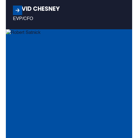
DAVID CHESNEY
EVP/CFO