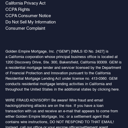
California Privacy Act
CCPA Rights
CCPA Consumer Notice
Do Not Sell My Information
Consumer Complaint
Golden Empire Mortgage, Inc. ("GEM") [NMLS ID No. 2427] is
a California corporation whose principal business office is located at
1200 Discovery Drive, Ste. 300, Bakersfield, California 93309. GEM is
a residential mortgage lender and servicer licensed by the Department
of Financial Protection and Innovation pursuant to the California
Residential Mortgage Lending Act under license no. 413-0360. GEM
conducts residential mortgage lending activities in California and
throughout the United States in the additional states by clicking here.
WIRE FRAUD ADVISORY! Be aware! Wire fraud and email
hacking/phishing attacks are on the rise. If you have a loan
transaction with us and receive an e-mail that appears to come from
either Golden Empire Mortgage, Inc. or a settlement agent that
contains wire instructions, DO NOT RESPOND TO THAT EMAIL!
Instead, call our office or your escrow officer/settlement agent