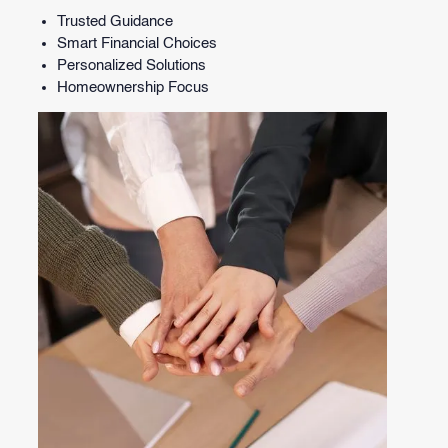
Trusted Guidance
Smart Financial Choices
Personalized Solutions
Homeownership Focus