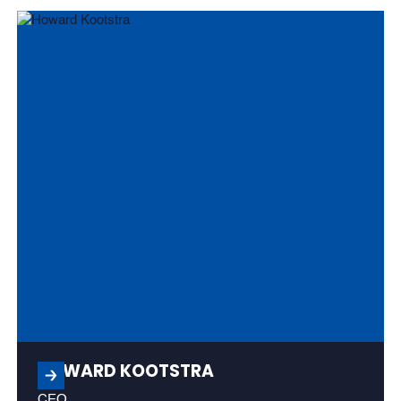
HOWARD KOOTSTRA
CEO