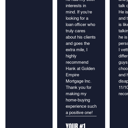
interests in
talk 
mind. If you're
He is
looking for a
and t
loan officer who
is lik
truly cares
talki
about his clients
he is
and goes the
pers
extra mile, I
I vet
highly
diffe
recommend
guys
Hank at Golden
choo
Empire
and 
Mortgage Inc.
disap
Thank you for
11/1
making my
rec
home-buying
experience such
a positive one!
YOUR #1