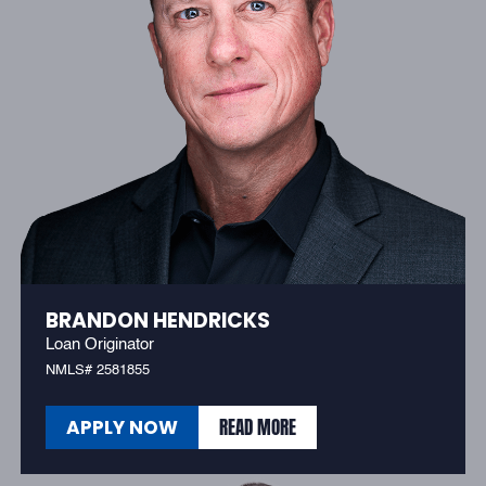
BRANDON HENDRICKS
Loan Originator
NMLS# 2581855
READ MORE
APPLY NOW
READ MORE
APPLY NOW