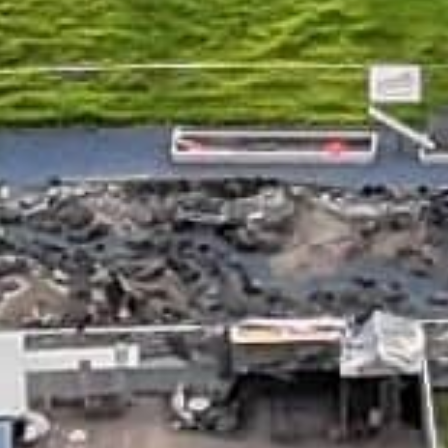
APPLY NOW
APPLY NOW