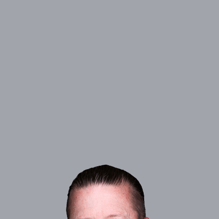
ADDRESS:
1609 Howard Road, Madera, CA 93637
PHONE:
(559) 664-1930
NMLS#
246317