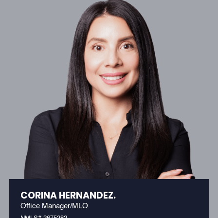
CORINA HERNANDEZ.
Office Manager/MLO