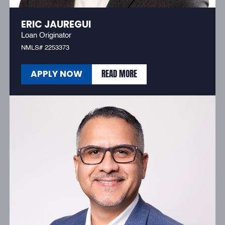
ERIC JAUREGUI
Loan Originator
NMLS# 2253373
READ MORE
APPLY NOW
READ MORE
APPLY NOW