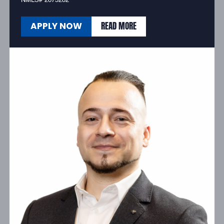
NMLS# 2675282
READ MORE
APPLY NOW
READ MORE
APPLY NOW