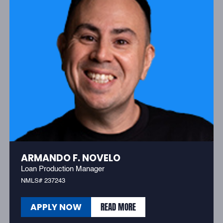
ARMANDO F. NOVELO
Loan Production Manager
NMLS# 237243
READ MORE
APPLY NOW
READ MORE
APPLY NOW