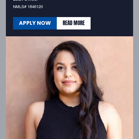
NMLS# 1846120
READ MORE
APPLY NOW
READ MORE
APPLY NOW