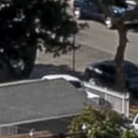
APPLY NOW
APPLY NOW