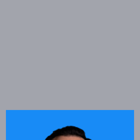
1900 W. Garvey Ave S Suite 100, West Covina, CA
ADDRESS:
91790
PHONE:
(626) 200-1838
NMLS#
1420146