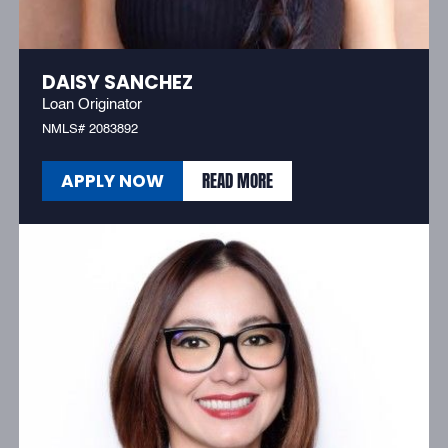
DAISY SANCHEZ
Loan Originator
NMLS# 2083892
READ MORE
APPLY NOW
READ MORE
APPLY NOW