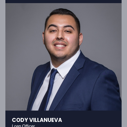
CODY VILLANUEVA
Loan Officer