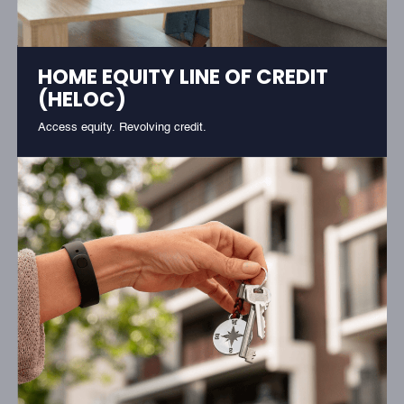
HOME EQUITY LINE OF CREDIT
(HELOC)
Access equity. Revolving credit.