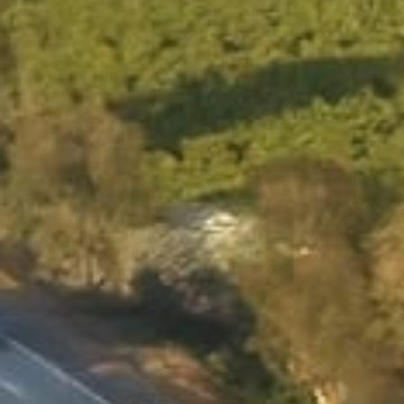
APPLY NOW
APPLY NOW