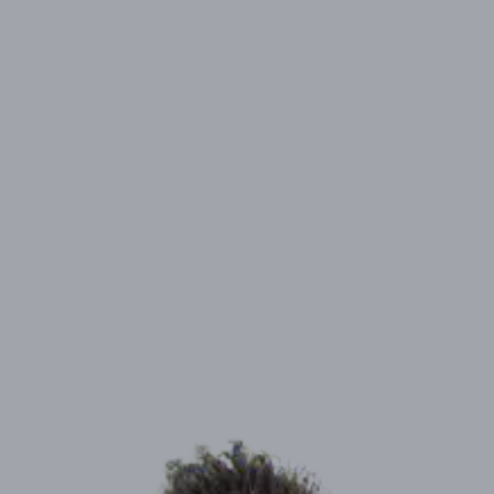
ADDRESS:
8621 Banton Circle, Elk Grove, CA 95624
PHONE:
(858) 361-4356
NMLS#
1108427