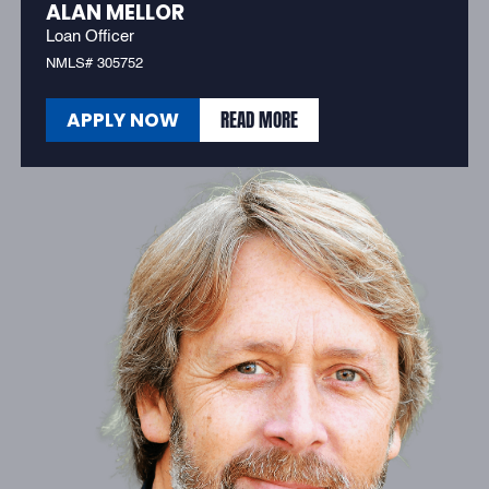
ALAN MELLOR
Loan Officer
NMLS# 305752
READ MORE
APPLY NOW
READ MORE
APPLY NOW