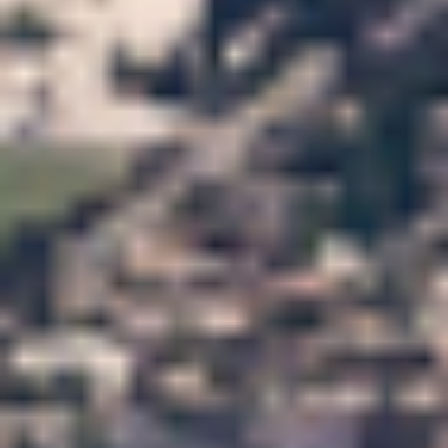
APPLY NOW
APPLY NOW