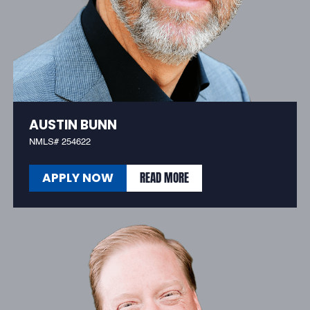
AUSTIN BUNN
NMLS# 254622
READ MORE
APPLY NOW
READ MORE
APPLY NOW