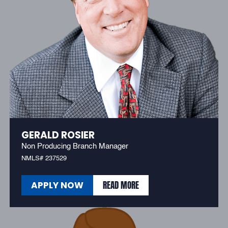
GERALD ROSIER
Non Producing Branch Manager
NMLS# 237529
READ MORE
APPLY NOW
READ MORE
APPLY NOW