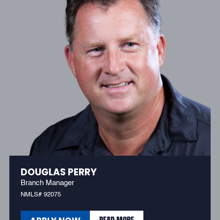
DOUGLAS PERRY
Branch Manager
NMLS# 92075