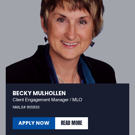
BECKY MULHOLLEN
Client Engagement Manager / MLO
NMLS# 805833
READ MORE
APPLY NOW
READ MORE
APPLY NOW