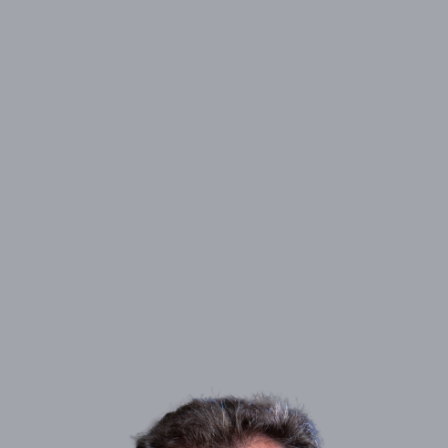
826 6th Street South, Suite 200, Office A, Kirkland,
ADDRESS:
WA 98033
PHONE:
(425) 453-6669
NMLS#
2795746