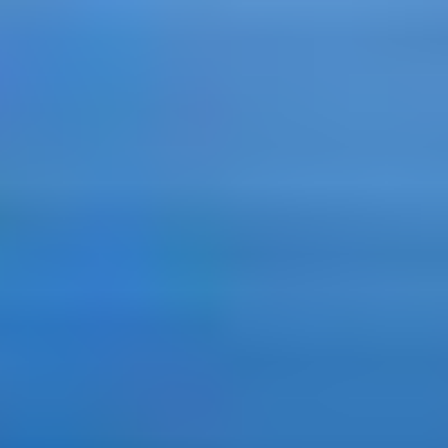
APPLY NOW
APPLY NOW