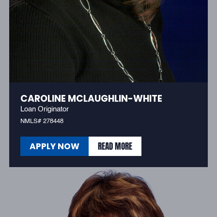
CAROLINE MCLAUGHLIN-WHITE
Loan Originator
NMLS# 278448
READ MORE
APPLY NOW
READ MORE
APPLY NOW