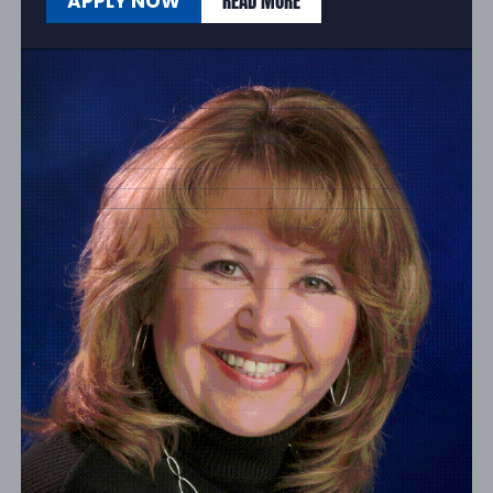
READ MORE
APPLY NOW
READ MORE
APPLY NOW