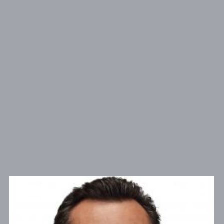
26632 Towne Centre Drive Suite 300 , Foothill
ADDRESS:
Ranch, CA 92610
PHONE:
(909) 481-7233
NMLS#
153697