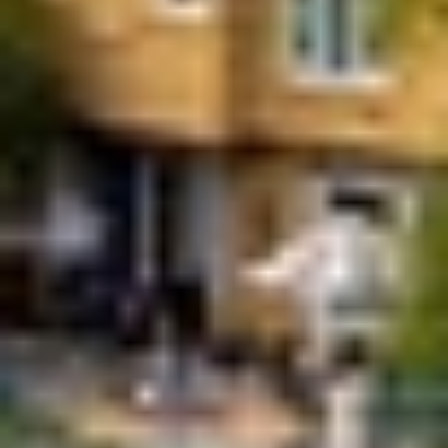
APPLY NOW
APPLY NOW