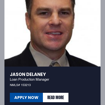
JASON DELANEY
Loan Production Manager
NMLS# 153213
READ MORE
APPLY NOW
READ MORE
APPLY NOW