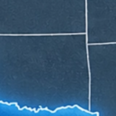
APPLY NOW
APPLY NOW