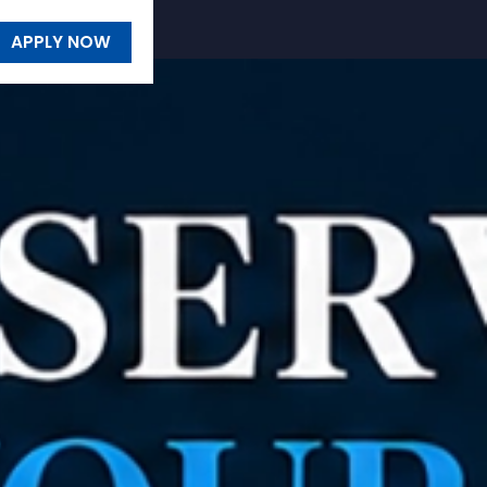
APPLY NOW