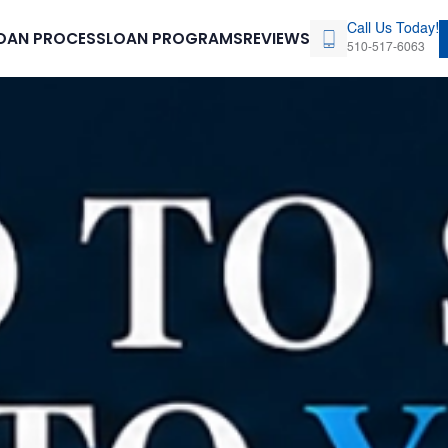
Call Us Today!
OAN PROCESS
LOAN PROGRAMS
REVIEWS
510-517-6063