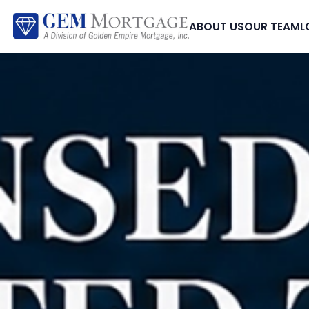
ABOUT US
OUR TEAM
L