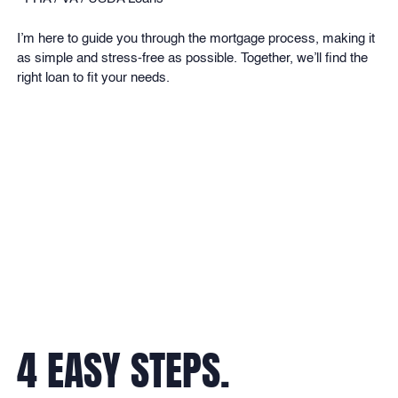
I’m here to guide you through the mortgage process, making it
as simple and stress-free as possible. Together, we’ll find the
right loan to fit your needs.
BRANCH ADDRESS:
4 EASY STEPS.