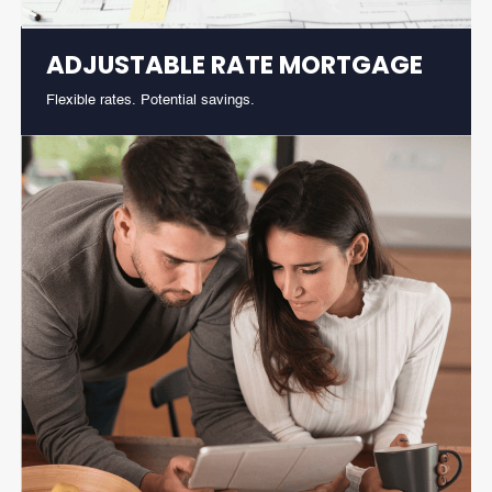
ADJUSTABLE RATE MORTGAGE
Flexible rates. Potential savings.