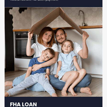
FHA LOAN