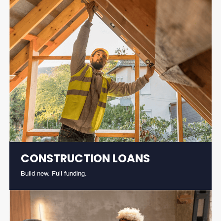
CONSTRUCTION LOANS
Build new. Full funding.