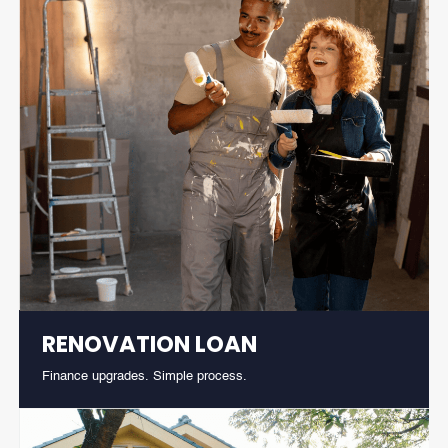
RENOVATION LOAN
Finance upgrades. Simple process.