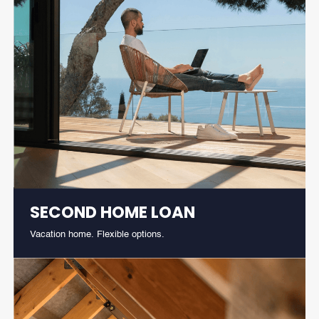
SECOND HOME LOAN
Vacation home. Flexible options.