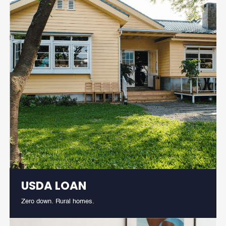
USDA LOAN
Zero down. Rural homes.