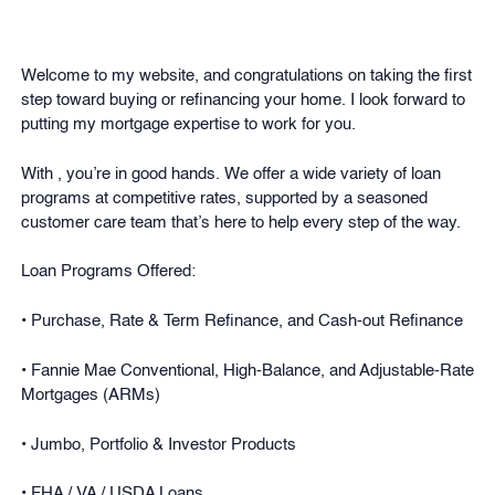
Welcome to my website, and congratulations on taking the first
step toward buying or refinancing your home. I look forward to
putting my mortgage expertise to work for you.
With , you’re in good hands. We offer a wide variety of loan
programs at competitive rates, supported by a seasoned
customer care team that’s here to help every step of the way.
Loan Programs Offered:
• Purchase, Rate & Term Refinance, and Cash-out Refinance
• Fannie Mae Conventional, High-Balance, and Adjustable-Rate
Mortgages (ARMs)
• Jumbo, Portfolio & Investor Products
• FHA / VA / USDA Loans