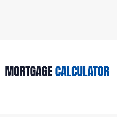
04
MORTGAGE
CALCULATOR