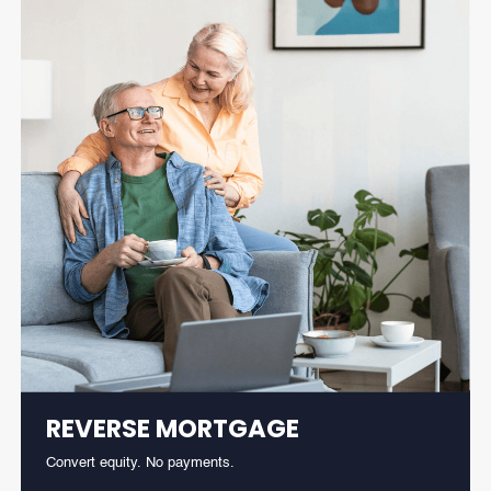
REVERSE MORTGAGE
Convert equity. No payments.