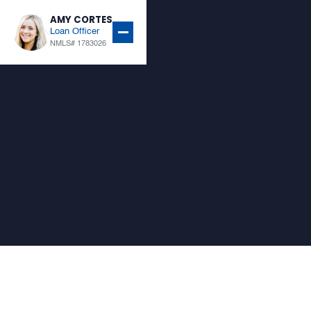
AMY CORTES
Loan Officer
NMLS# 1783026