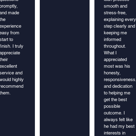
promptly,
smooth and
and made
stress-free,
the
explaining every
experience
step clearly and
easy from
keeping me
start to
informed
finish. I truly
throughout.
appreciate
What I
their
appreciated
excellent
most was his
service and
honesty,
would highly
responsiveness
recommend
and dedication
them.
to helping me
get the best
possible
outcome. I
always felt like
he had my best
interests in