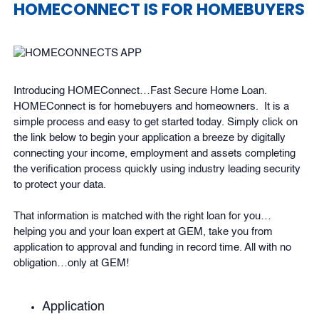
HOMECONNECT IS FOR HOMEBUYERS
Introducing HOMEConnect…Fast Secure Home Loan.
HOMEConnect is for homebuyers and homeowners. It is a
simple process and easy to get started today. Simply click on
the link below to begin your application a breeze by digitally
connecting your income, employment and assets completing
the verification process quickly using industry leading security
to protect your data.
That information is matched with the right loan for you…
helping you and your loan expert at GEM, take you from
application to approval and funding in record time. All with no
obligation…only at GEM!
Application