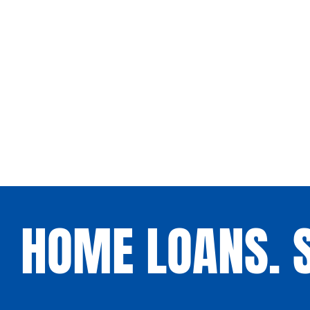
HOME LOANS. S