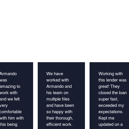
Armando
We have
Working with
was
worked with
this lender was
amazing to
Armando and
great! They
work with
his team on
closed the loan
and we felt
multiple files
super fast,
very
and have been
exceeded my
comfortable
so happy with
expectations.
with him with
their thorough,
Kept me
this being
efficient work.
updated on a