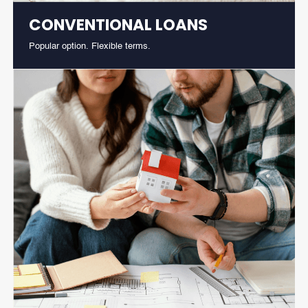
CONVENTIONAL LOANS
Popular option. Flexible terms.