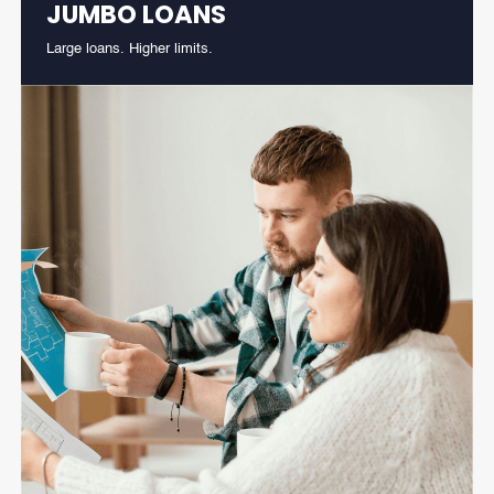
JUMBO LOANS
Large loans. Higher limits.