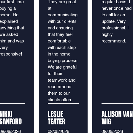
our first time
They are great
regular basis. I
buying a
at
never once had
home. He
communicating
to call for an
explained
with our clients
update. Very
anything that
and ensuring
professional. I
we asked
that they feel
highly
him and was
comfortable
recommend.
very
with each step
responsive!
in the home
buying process.
We are grateful
for their
teamwork and
recommend
them to our
clients often.
NIKKI
LESLIE
ALLISON VAN
SANFORD
TEATER
WIG
08/06/2026
08/05/2026
08/05/2026