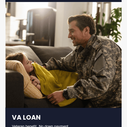
VA LOAN
Veteran benefit. No down payment.