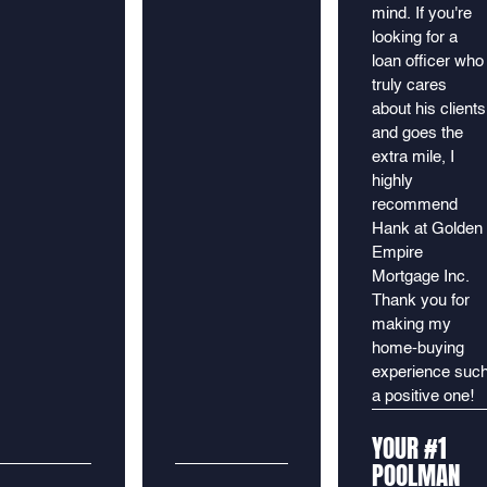
mind. If you're
looking for a
loan officer who
truly cares
about his clients
and goes the
extra mile, I
highly
recommend
Hank at Golden
Empire
Mortgage Inc.
Thank you for
making my
home-buying
experience suc
a positive one!
YOUR #1
POOLMAN