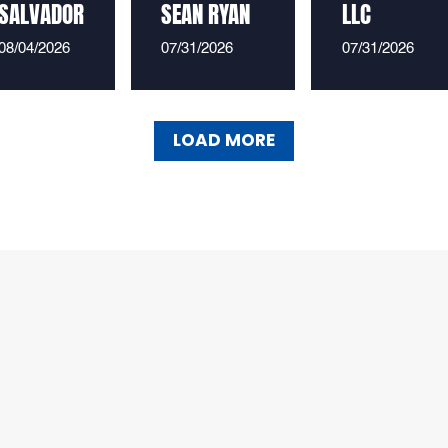
SALVADOR
SEAN RYAN
LLC
08/04/2026
07/31/2026
07/31/2026
LOAD MORE