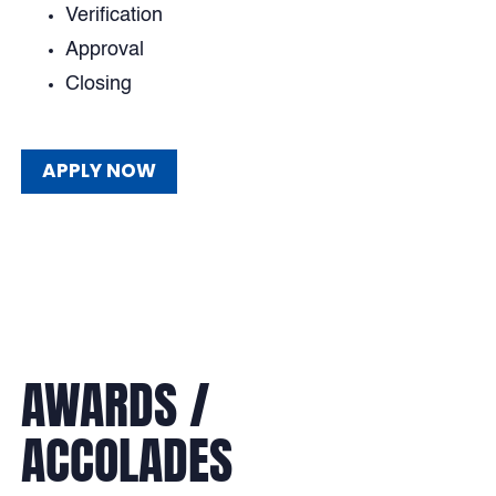
Verification
Approval
Closing
APPLY NOW
APPLY NOW
AWARDS /
ACCOLADES