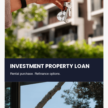
INVESTMENT PROPERTY LOAN
Rental purchase. Refinance options.