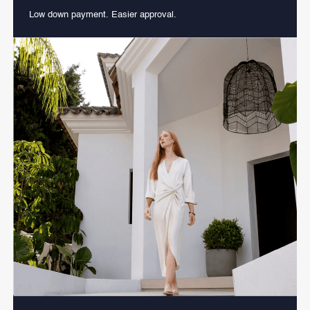
Low down payment. Easier approval.