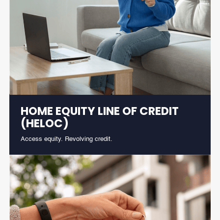
HOME EQUITY LINE OF CREDIT
(HELOC)
Access equity. Revolving credit.