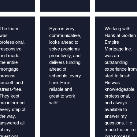
The team
Ryan is very
Working with
was
communicative,
Hank at Golden
professional,
looks ahead to
Empire
responsive,
solve problems
Mortgage Inc.
and made
proactively, and
was an
the entire
delivers funding
outstanding
mortgage
ahead of
experience from
process
schedule, every
start to finish.
smooth and
time. He is
He was
stress-free.
reliable and
knowledgeable,
They kept
great to work
professional,
me informed
with!
and always
every step of
available to
the way,
answer my
answered all
questions. He
of my
made the entire
questions
loan process